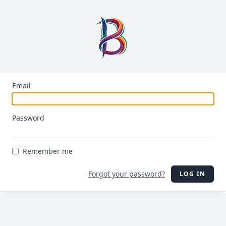
Email
Password
Remember me
Forgot your password?
LOG IN